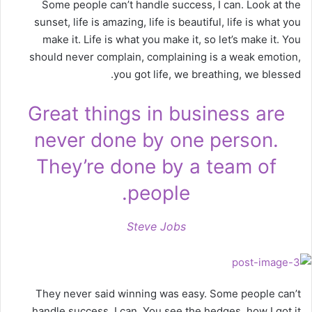
Some people can’t handle success, I can. Look at the
sunset, life is amazing, life is beautiful, life is what you
make it. Life is what you make it, so let’s make it. You
should never complain, complaining is a weak emotion,
you got life, we breathing, we blessed.
Great things in business are
never done by one person.
They’re done by a team of
people.
Steve Jobs
They never said winning was easy. Some people can’t
handle success, I can. You see the hedges, how I got it