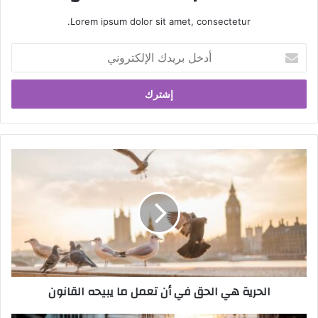
Lorem ipsum dolor sit amet, consectetur.
أ
د
خ
ل
ب
ر
ي
د
ا
ك
ل
ا
ح
ل
ر
إ
ي
ل
ة
ك
ه
ت
ي
ر
ا
الحرية هي الحق في أن تعمل ما يبيحه القانون
و
ل
ن
ح