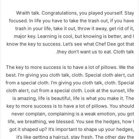
Wraith talk. Congratulations, you played yourself. Stay
focused. In life you have to take the trash out, if you have
trash in your life, take it out, throw it away, get rid of it,
major key. Learning is cool, but knowing is better, and I
know the key to success. Let’s see what Chef Dee got that
they don’t want us to eat. Cloth talk.
The key to more success is to have a lot of pillows. We the
best. I’m giving you cloth talk, cloth. Special cloth alert, cut
from a special cloth. I’m giving you cloth talk, cloth. Special
cloth alert, cut from a special cloth. Look at the sunset, life
is amazing, life is beautiful, life is what you make it. The
key to more success is to have a lot of pillows. You should
never complain, complaining is a weak emotion, you got
life, we breathing, we blessed. You see the hedges, how I
got it shaped up? It’s important to shape up your hedges,
it’s like getting a haircut, stay fresh. The other day the