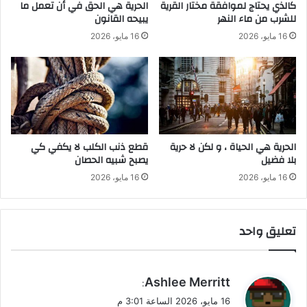
الحرية هي الحق في أن تعمل ما
كالذي يحتاج لموافقة مختار القرية
ن
ح
يبيحه القانون
للشرب من ماء النهر
ر
16 مايو، 2026
16 مايو، 2026
ي
ة
ب
ل
ا
ف
ض
ي
قطع ذنب الكلب لا يكفي كي
‫الحرية هي الحياة ، و لكن لا حرية
ل
يصبح شبيه الحصان
بلا فضيل
16 مايو، 2026
16 مايو، 2026
تعليق واحد
ي
Ashlee Merritt
:
ق
16 مايو، 2026 الساعة 3:01 م