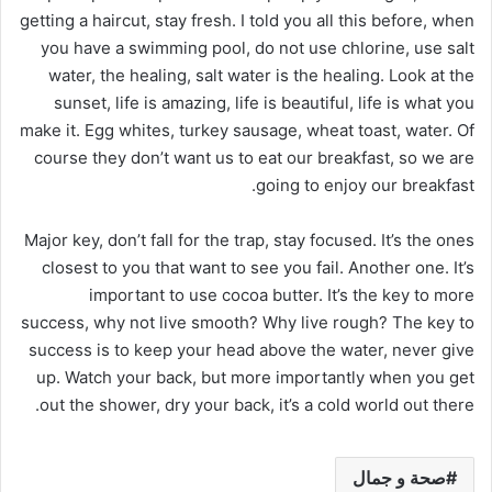
getting a haircut, stay fresh. I told you all this before, when
you have a swimming pool, do not use chlorine, use salt
water, the healing, salt water is the healing. Look at the
sunset, life is amazing, life is beautiful, life is what you
make it. Egg whites, turkey sausage, wheat toast, water. Of
course they don’t want us to eat our breakfast, so we are
going to enjoy our breakfast.
Major key, don’t fall for the trap, stay focused. It’s the ones
closest to you that want to see you fail. Another one. It’s
important to use cocoa butter. It’s the key to more
success, why not live smooth? Why live rough? The key to
success is to keep your head above the water, never give
up. Watch your back, but more importantly when you get
out the shower, dry your back, it’s a cold world out there.
صحة و جمال