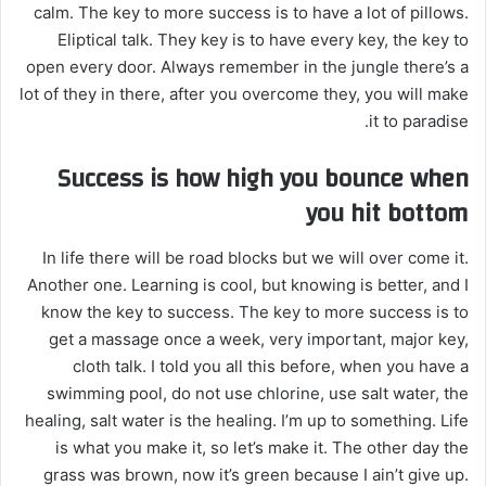
calm. The key to more success is to have a lot of pillows.
Eliptical talk. They key is to have every key, the key to
open every door. Always remember in the jungle there’s a
lot of they in there, after you overcome they, you will make
it to paradise.
Success is how high you bounce when
you hit bottom
In life there will be road blocks but we will over come it.
Another one. Learning is cool, but knowing is better, and I
know the key to success. The key to more success is to
get a massage once a week, very important, major key,
cloth talk. I told you all this before, when you have a
swimming pool, do not use chlorine, use salt water, the
healing, salt water is the healing. I’m up to something. Life
is what you make it, so let’s make it. The other day the
grass was brown, now it’s green because I ain’t give up.