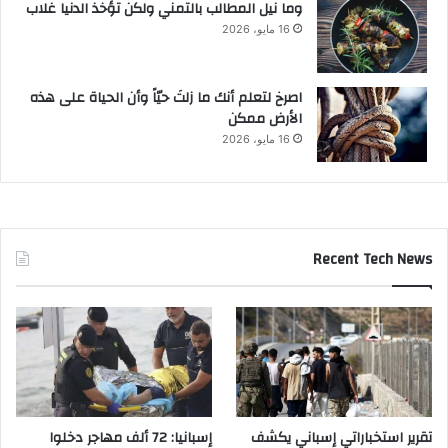
وما نيل المطالب بالتمني ولكن تؤخذ الدنيا غلاب
16 مايو، 2026
‫اصرخ لتعلم أنك ما زلتَ حيّاً وأن الحياة على هذه
الأرض ممكن
16 مايو، 2026
Recent Tech News
إسبانيا: 72 ألف مهاجر دخلوا
تقرير استخباراتي إسباني يكشف