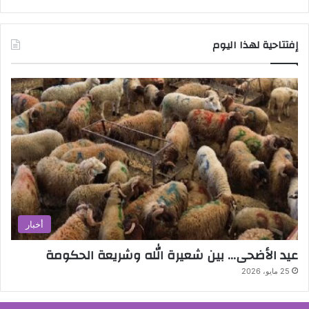
إفتتاحية لهذا اليوم
أخبار
عيد الأضحى… بين شعيرة الله وشريعة الحكومة
25 مايو، 2026