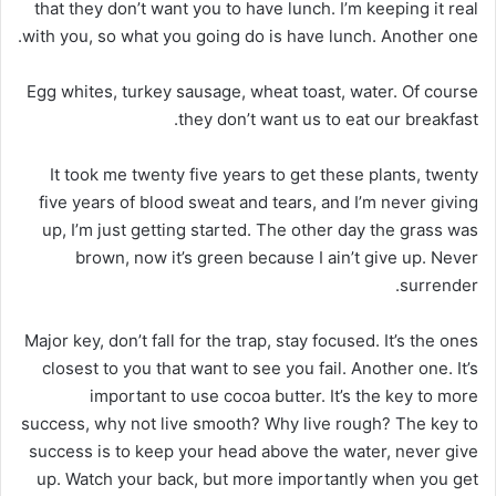
that they don’t want you to have lunch. I’m keeping it real
with you, so what you going do is have lunch. Another one.
Egg whites, turkey sausage, wheat toast, water. Of course
they don’t want us to eat our breakfast.
It took me twenty five years to get these plants, twenty
five years of blood sweat and tears, and I’m never giving
up, I’m just getting started. The other day the grass was
brown, now it’s green because I ain’t give up. Never
surrender.
Major key, don’t fall for the trap, stay focused. It’s the ones
closest to you that want to see you fail. Another one. It’s
important to use cocoa butter. It’s the key to more
success, why not live smooth? Why live rough? The key to
success is to keep your head above the water, never give
up. Watch your back, but more importantly when you get