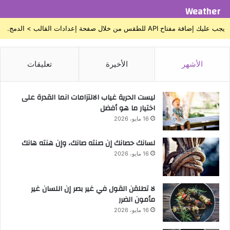
Weather
يجب عليك إضافة مفتاح API للطقس من خلال صفحة إعدادات القالب > الدمج.
تعليقات
الأخيرة
الأشهر
ليست الحرية غياب الالتزامات انما القدرة على
اختيار ما هو أفضل
16 مايو، 2026
لسانك حصانك إن صنته صانك، وإن هنته هانك
16 مايو، 2026
لا تطلقن القول في غير بصر إن اللسان غير
مأمون الضرر
16 مايو، 2026