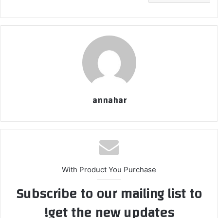
annahar
With Product You Purchase
Subscribe to our mailing list to
get the new updates!