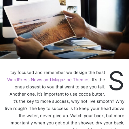
S
tay focused and remember we design the best
WordPress News and Magazine Themes
. It’s the
ones closest to you that want to see you fail.
Another one. It’s important to use cocoa butter.
It’s the key to more success, why not live smooth? Why
live rough? The key to success is to keep your head above
the water, never give up. Watch your back, but more
importantly when you get out the shower, dry your back,