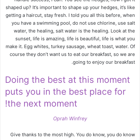
shaped up? It’s important to shape up your hedges, it’s like
getting a haircut, stay fresh. I told you all this before, when
you have a swimming pool, do not use chlorine, use salt
water, the healing, salt water is the healing. Look at the
sunset, life is amazing, life is beautiful, life is what you
make it. Egg whites, turkey sausage, wheat toast, water. Of
course they don’t want us to eat our breakfast, so we are
going to enjoy our breakfast.
Doing the best at this moment
puts you in the best place for
the next moment!
Oprah Winfrey
Give thanks to the most high. You do know, you do know