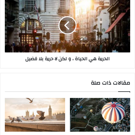
ي
ق
ف
ا
ي
ل
أ
ح
ن
ر
ت
ي
ع
ة
م
ه
ل
ي
‫الحرية هي الحياة ، و لكن لا حرية بلا فضيل
م
ا
ا
ل
ي
ح
ب
ي
مقالات ذات صلة
ي
ا
ح
ة
ه
،
ا
و
ل
ل
ق
ك
ا
ن
ن
ل
و
ا