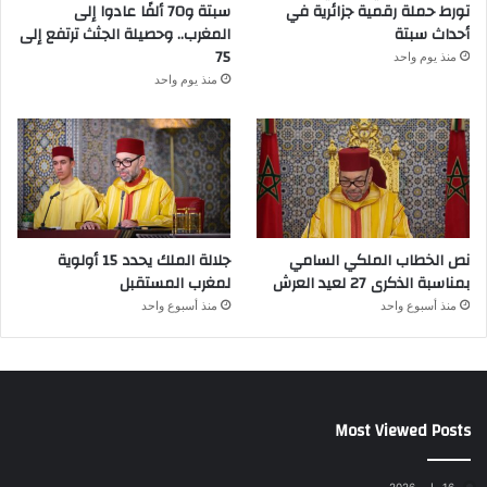
سبتة و70 ألفًا عادوا إلى
تورط حملة رقمية جزائرية في
المغرب.. وحصيلة الجثث ترتفع إلى
أحداث سبتة
75
منذ يوم واحد
منذ يوم واحد
جلالة الملك يحدد 15 أولوية
نص الخطاب الملكي السامي
لمغرب المستقبل
بمناسبة الذكرى 27 لعيد العرش
منذ أسبوع واحد
منذ أسبوع واحد
Most Viewed Posts