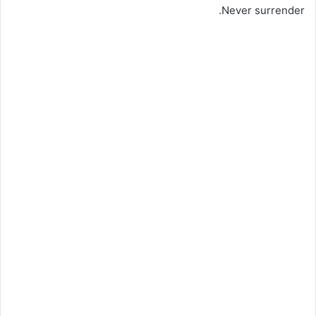
Never surrender.