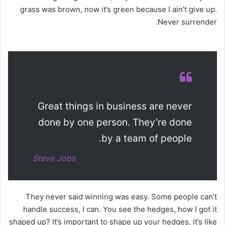
grass was brown, now it’s green because I ain’t give up.
Never surrender.
Great things in business are never
done by one person. They’re done
by a team of people.
Steve Jobs
They never said winning was easy. Some people can’t
handle success, I can. You see the hedges, how I got it
shaped up? It’s important to shape up your hedges, it’s like