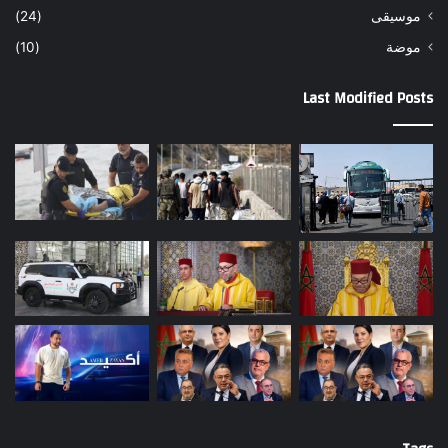
(24)
موسيقى
(10)
موضة
Last Modified Posts