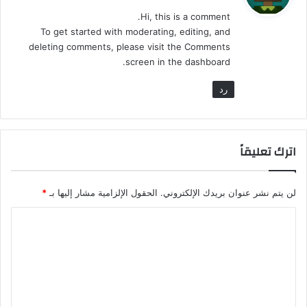
و
Hi, this is a comment.
ل
To get started with moderating, editing, and
deleting comments, please visit the Comments
screen in the dashboard.
رد
اترك تعليقاً
*
الحقول الإلزامية مشار إليها بـ
لن يتم نشر عنوان بريدك الإلكتروني.
ا
ل
ت
ع
ل