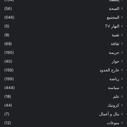
(56)
الصحة
(546)
المجتمع
(5)
النهار TV
(8)
تقنية
(68)
ثقافة
(190)
جريمة
(40)
حوار
(159)
خارج الحدود
(199)
رياضة
(444)
سياسة
(18)
علم
(44)
كرونيك
(7)
مال و أعمال
(12)
منوعات