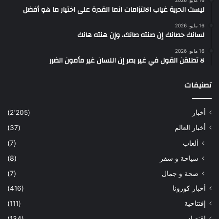
16 مايو، 2026
ليست الحرية غياب الالتزامات انما القدرة على اختيار ما هو أفضل
16 مايو، 2026
لسانك حصانك إن صنته صانك، وإن هنته هانك
16 مايو، 2026
لا تطلقن القول في غير بصر إن اللسان غير مأمون الضرر
تصنيفات
(2٬205)
أخبار
(37)
أخبار العالم
(7)
ألعاب
(8)
سياحة و سفر
(7)
صحة و جمال
(416)
أخبار كورونا
(111)
إفتتاحية
(134)
إقتصاد