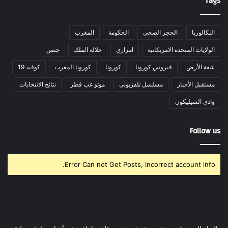
Tags
المغرب
الحكومة
الحجر الصحي
البكالوريا
جنس
جلالة الملك
امزازي
الولايات المتحدة الامريكانية
كوفيد 19
كورونا المغرب
كورونا
فيروس كورونا
شقة الأرض
نتائج الانتخابات
موتو غب قطر
مسلسل تلفزيونى
مستقبل الأخبار
وادي السيليكون
Follow us
Error Can not Get Posts, Incorrect account info.