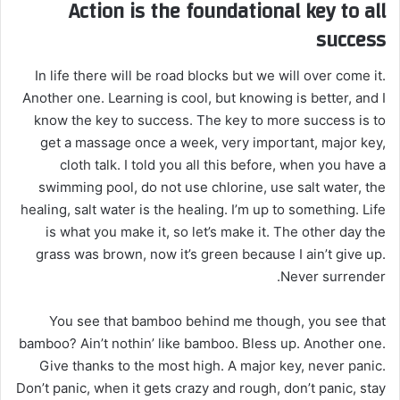
Action is the foundational key to all
success
In life there will be road blocks but we will over come it.
Another one. Learning is cool, but knowing is better, and I
know the key to success. The key to more success is to
get a massage once a week, very important, major key,
cloth talk. I told you all this before, when you have a
swimming pool, do not use chlorine, use salt water, the
healing, salt water is the healing. I’m up to something. Life
is what you make it, so let’s make it. The other day the
grass was brown, now it’s green because I ain’t give up.
Never surrender.
You see that bamboo behind me though, you see that
bamboo? Ain’t nothin’ like bamboo. Bless up. Another one.
Give thanks to the most high. A major key, never panic.
Don’t panic, when it gets crazy and rough, don’t panic, stay