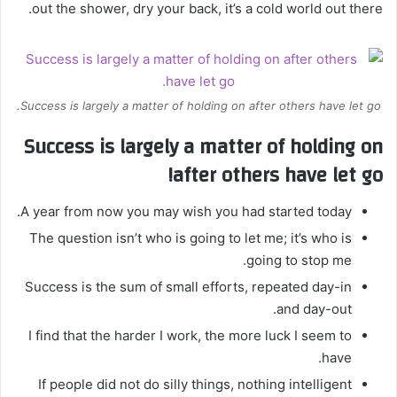
out the shower, dry your back, it’s a cold world out there.
Success is largely a matter of holding on after others have let go.
Success is largely a matter of holding on
after others have let go!
A year from now you may wish you had started today.
The question isn’t who is going to let me; it’s who is
going to stop me.
Success is the sum of small efforts, repeated day-in
and day-out.
I find that the harder I work, the more luck I seem to
have.
If people did not do silly things, nothing intelligent