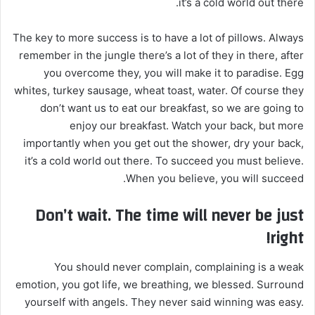
it’s a cold world out there.
The key to more success is to have a lot of pillows. Always
remember in the jungle there’s a lot of they in there, after
you overcome they, you will make it to paradise. Egg
whites, turkey sausage, wheat toast, water. Of course they
don’t want us to eat our breakfast, so we are going to
enjoy our breakfast. Watch your back, but more
importantly when you get out the shower, dry your back,
it’s a cold world out there. To succeed you must believe.
When you believe, you will succeed.
Don’t wait. The time will never be just
right!
You should never complain, complaining is a weak
emotion, you got life, we breathing, we blessed. Surround
yourself with angels. They never said winning was easy.