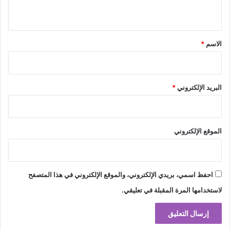
ي
ق
*
*
الاسم
*
البريد الإلكتروني
الموقع الإلكتروني
احفظ اسمي، بريدي الإلكتروني، والموقع الإلكتروني في هذا المتصفح
لاستخدامها المرة المقبلة في تعليقي.