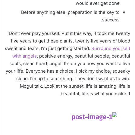
would ever get done.
Before anything else, preparation is the key to
success.
Don’t ever play yourself. Put it this way, it took me twenty
five years to get these plants, twenty five years of blood
sweat and tears, I’m just getting started.
Surround yourself
with angels
, positive energy, beautiful people, beautiful
souls, clean heart, angel. It’s on you how you want to live
your life. Everyone has a choice. I pick my choice, squeaky
clean. I’m up to something. They don’t want us to win.
Mogul talk. Look at the sunset, life is amazing, life is
beautiful, life is what you make it.